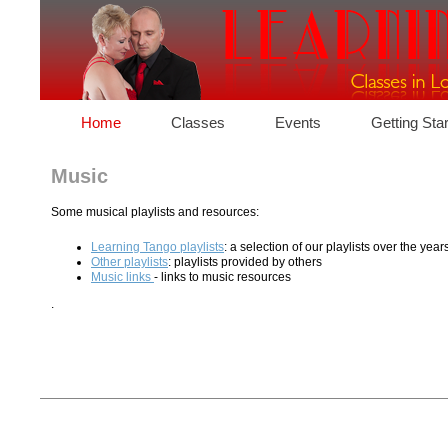
Home
Classes
Events
Getting Sta
Music
Some musical playlists and resources:
Learning Tango playlists
: a selection of our playlists over the year
Other playlists
: playlists provided by others
Music links
- links to music resources
.