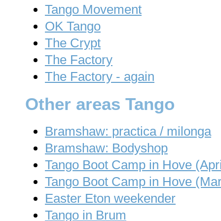
Tango Movement
OK Tango
The Crypt
The Factory
The Factory - again
Other areas Tango
Bramshaw: practica / milonga
Bramshaw: Bodyshop
Tango Boot Camp in Hove (Apri
Tango Boot Camp in Hove (Mar
Easter Eton weekender
Tango in Brum