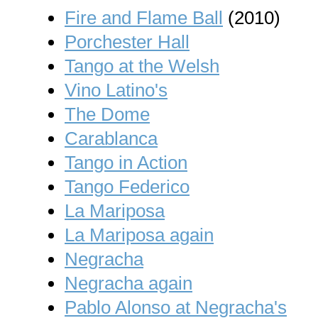
Fire and Flame Ball
(2010)
Porchester Hall
Tango at the Welsh
Vino Latino's
The Dome
Carablanca
Tango in Action
Tango Federico
La Mariposa
La Mariposa again
Negracha
Negracha again
Pablo Alonso at Negracha's