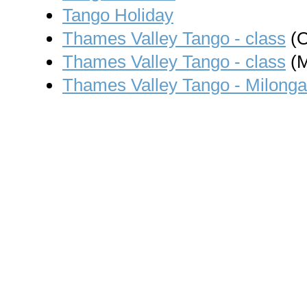
Tango Holiday
Thames Valley Tango - class
(O
Thames Valley Tango - class
(M
Thames Valley Tango - Milonga