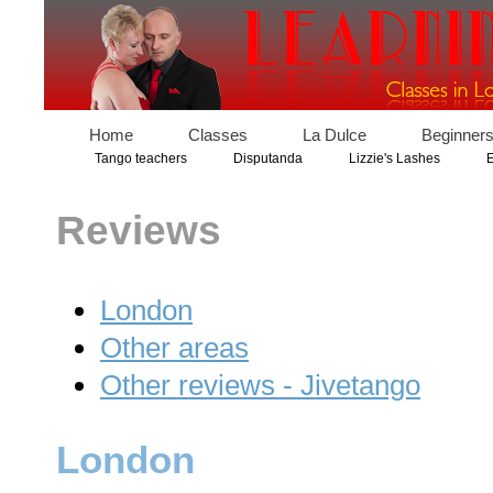
Home
Classes
La Dulce
Beginner
Tango teachers
Disputanda
Lizzie's Lashes
E
Reviews
London
Other areas
Other reviews - Jivetango
London