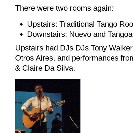
There were two rooms again:
Upstairs: Traditional Tango Ro
Downstairs: Nuevo and Tangoa
Upstairs had DJs DJs Tony Walker 
Otros Aires, and performances fro
& Claire Da Silva.