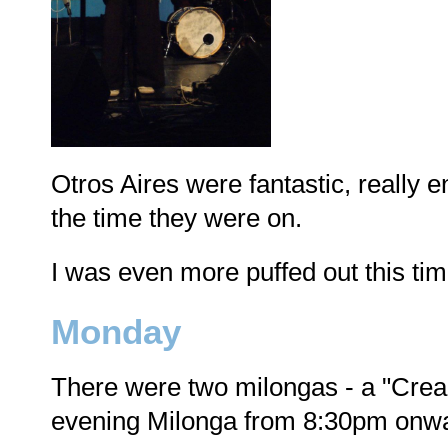
Otros Aires were fantastic, really e
the time they were on.
I was even more puffed out this time
Monday
There were two milongas - a "Crea
evening Milonga from 8:30pm onw