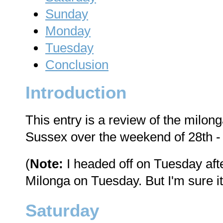
Sunday
Monday
Tuesday
Conclusion
Introduction
This entry is a review of the milon
Sussex over the weekend of 28th -
(
Note:
I headed off on Tuesday afte
Milonga on Tuesday. But I'm sure it
Saturday