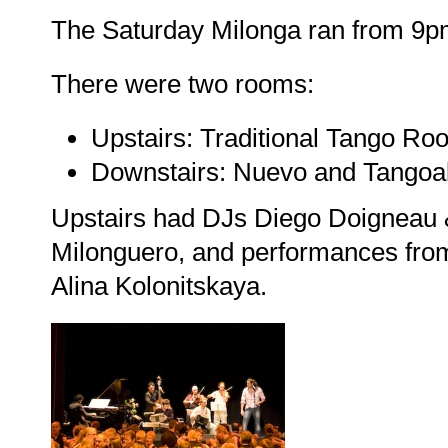
The Saturday Milonga ran from 9p
There were two rooms:
Upstairs: Traditional Tango Ro
Downstairs: Nuevo and Tangoa
Upstairs had DJs Diego Doigneau &
Milonguero, and performances from
Alina Kolonitskaya.