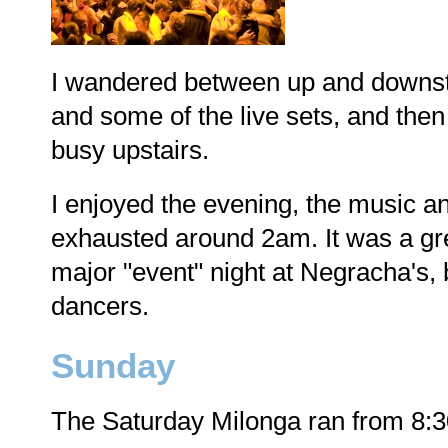
I wandered between up and downsta
and some of the live sets, and the
busy upstairs.
I enjoyed the evening, the music a
exhausted around 2am. It was a great
major "event" night at Negracha's, b
dancers.
Sunday
The Saturday Milonga ran from 8: