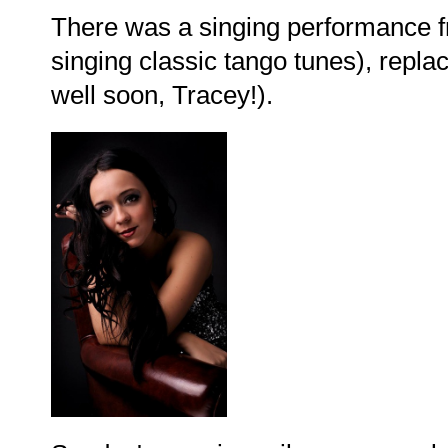
There was a singing performance f
singing classic tango tunes), repla
well soon, Tracey!).