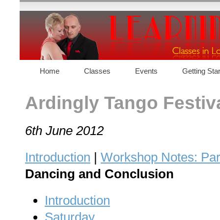
Home
Classes
Events
Getting Sta
Ardingly Tango Festiv
6th June 2012
Introduction
|
Workshop Notes: Par
Dancing and Conclusion
Introduction
Saturday