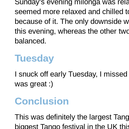
Sunday's evening milonga was relati
seemed more relaxed and chilled to
because of it. The only downside 
this evening, whereas the other tw
balanced.
Tuesday
I snuck off early Tuesday, I missed
was great :)
Conclusion
This was definitely the largest Tang
biggest Tango festival in the UK thi