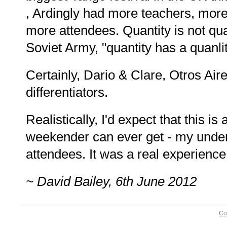
, Ardingly had more teachers, mor
more attendees. Quantity is not qual
Soviet Army, "quantity has a quanlity
Certainly, Dario & Clare, Otros Ai
differentiators.
Realistically, I'd expect that this 
weekender can ever get - my under
attendees. It was a real experience
~ David Bailey, 6th June 2012
Co