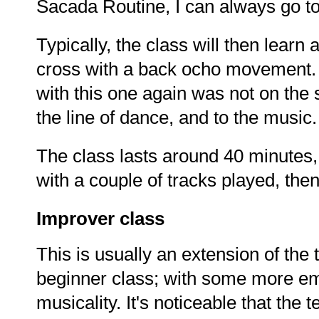
Sacada Routine, I can always go to
Typically, the class will then lear
cross with a back ocho movement. 
with this one again was not on the
the line of dance, and to the music.
The class lasts around 40 minutes, 
with a couple of tracks played, the
Improver class
This is usually an extension of th
beginner class; with some more emp
musicality. It's noticeable that the