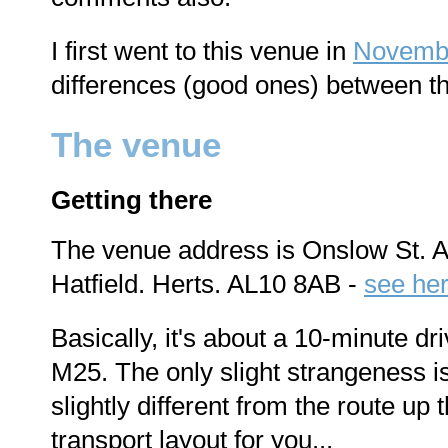
I first went to this venue in
Novemb
differences (good ones) between t
The venue
Getting there
The venue address is Onslow St. A
Hatfield. Herts. AL10 8AB -
see here
Basically, it's about a 10-minute dr
M25. The only slight strangeness is
slightly different from the route up t
transport layout for you...