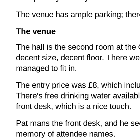
The venue has ample parking; there'
The venue
The hall is the second room at the 
decent size, decent floor. There we
managed to fit in.
The entry price was £8, which inclu
There's free drinking water availab
front desk, which is a nice touch.
Pat mans the front desk, and he s
memory of attendee names.