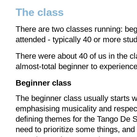
The class
There are two classes running: beg
attended - typically 40 or more stu
There were about 40 of us in the c
almost-total beginner to experienc
Beginner class
The beginner class usually starts wi
emphasising musicality and respect
defining themes for the Tango De S
need to prioritize some things, and