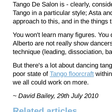
Tango De Salon is - clearly, consi
Tango in a particular style; Asta an
approach to this, and in the things
You won't learn many figures. You d
Alberto are not really show dancer
technique (leading, dissociation, b
But there's a lot about dancing tan
poor state of
Tango floorcraft
withi
we all could work on more.
~ David Bailey, 29th July 2010
Related articles