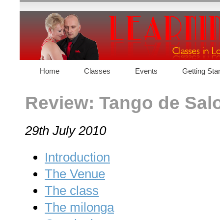
Home
Classes
Events
Getting Sta
Contact
Review: Tango de Salo
29th July 2010
Introduction
The Venue
The class
The milonga