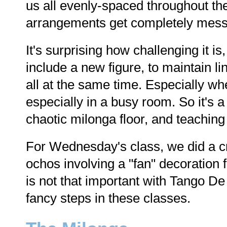
us all evenly-spaced throughout th
arrangements get completely messe
It's surprising how challenging it i
include a new figure, to maintain li
all at the same time. Especially w
especially in a busy room. So it's 
chaotic milonga floor, and teachin
For Wednesday's class, we did a cr
ochos involving a "fan" decoration f
is not that important with Tango D
fancy steps in these classes.