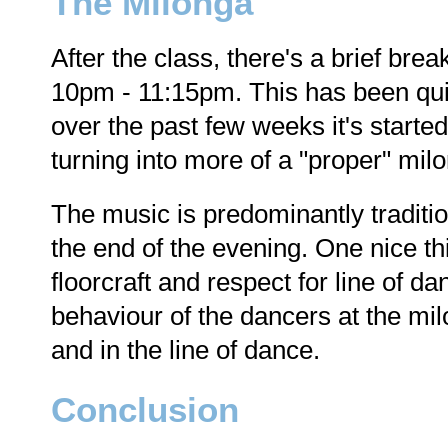
The Milonga
After the class, there's a brief bre
10pm - 11:15pm. This has been quit
over the past few weeks it's start
turning into more of a "proper" mil
The music is predominantly tradition
the end of the evening. One nice thi
floorcraft and respect for line of da
behaviour of the dancers at the mi
and in the line of dance.
Conclusion