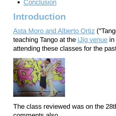
Conclusion
Introduction
Asta Moro and Alberto Ortiz
("Tango
teaching Tango at the
iJig venue
in
attending these classes for the past
The class reviewed was on the 28th 
comments also.