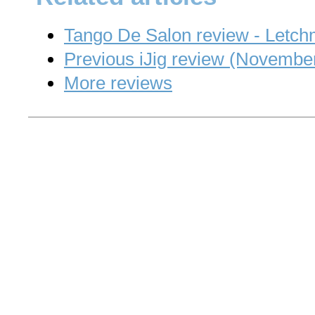
Tango De Salon review - Letc
Previous iJig review (Novembe
More reviews